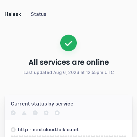
Halesk
Status
All services are online
Last updated Aug 6, 2026 at 12:55pm UTC
Current status by service
http - nextcloud.loiklo.net