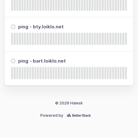
ping - bty.loiklo.net
ping - bart.loiklo.net
© 2026 Halesk
Powered by